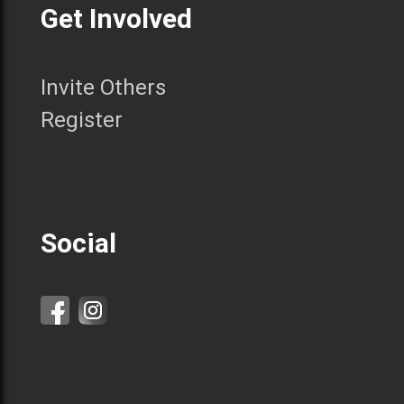
Get Involved
Invite Others
Register
Social