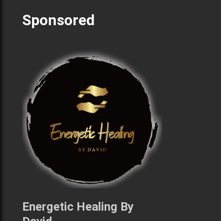
Sponsored
Energetic Healing By