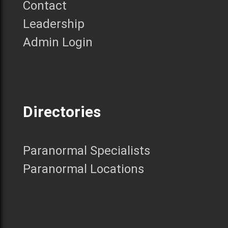
Contact
Leadership
Admin Login
Directories
Paranormal Specialists
Paranormal Locations