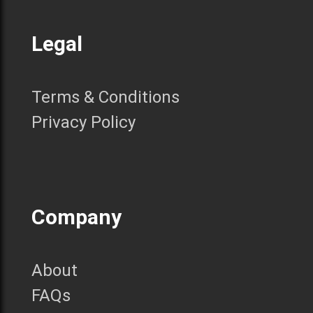
Legal
Terms & Conditions
Privacy Policy
Company
About
FAQs