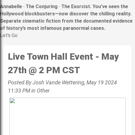
Annabelle · The Conjuring · The Exorcist. You’ve seen the
Hollywood blockbusters—now discover the chilling reality.
Separate cinematic fiction from the documented evidence
of history’s most infamous paranormal cases.
Let's Go
Live Town Hall Event - May
27th @ 2 PM CST
Posted By Josh Vande Wettering, May 19 2024
11:33 PM in Other