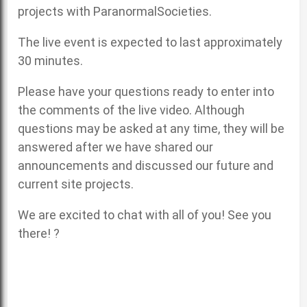
projects with ParanormalSocieties.
The live event is expected to last approximately
30 minutes.
Please have your questions ready to enter into
the comments of the live video. Although
questions may be asked at any time, they will be
answered after we have shared our
announcements and discussed our future and
current site projects.
We are excited to chat with all of you! See you
there! ?