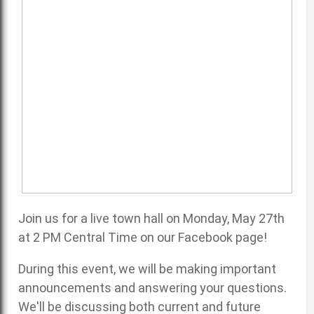
Join us for a live town hall on Monday, May 27th
at 2 PM Central Time on our
Facebook page
!
During this event, we will be making important
announcements and answering your questions.
We'll be discussing both current and future