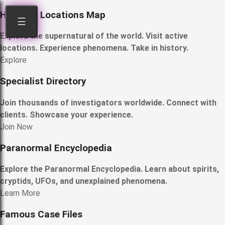
Haunted Locations Map
☰
Explore the supernatural of the world. Visit active
locations. Experience phenomena. Take in history.
Explore
Specialist Directory
Join thousands of investigators worldwide. Connect with
clients. Showcase your experience.
Join Now
Paranormal Encyclopedia
Explore the Paranormal Encyclopedia. Learn about spirits,
cryptids, UFOs, and unexplained phenomena.
Learn More
Famous Case Files